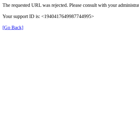
The requested URL was rejected. Please consult with your administrat
Your support ID is: <1940417649987744995>
[Go Back]