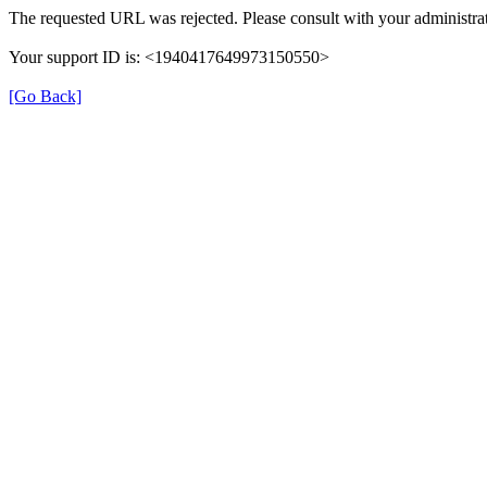
The requested URL was rejected. Please consult with your administrat
Your support ID is: <1940417649973150550>
[Go Back]