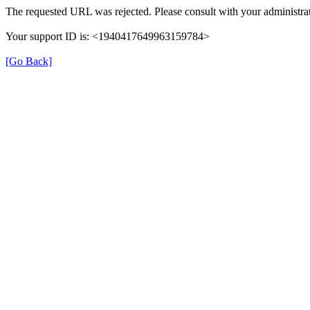
The requested URL was rejected. Please consult with your administrat
Your support ID is: <1940417649963159784>
[Go Back]