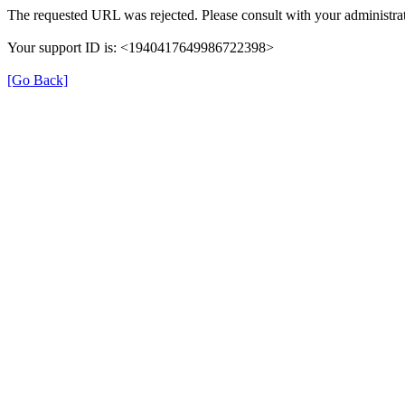
The requested URL was rejected. Please consult with your administrat
Your support ID is: <1940417649986722398>
[Go Back]