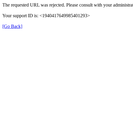
The requested URL was rejected. Please consult with your administrat
Your support ID is: <1940417649985401293>
[Go Back]