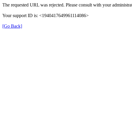
The requested URL was rejected. Please consult with your administrat
Your support ID is: <1940417649961114086>
[Go Back]