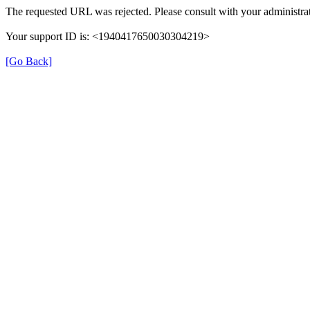
The requested URL was rejected. Please consult with your administrat
Your support ID is: <1940417650030304219>
[Go Back]