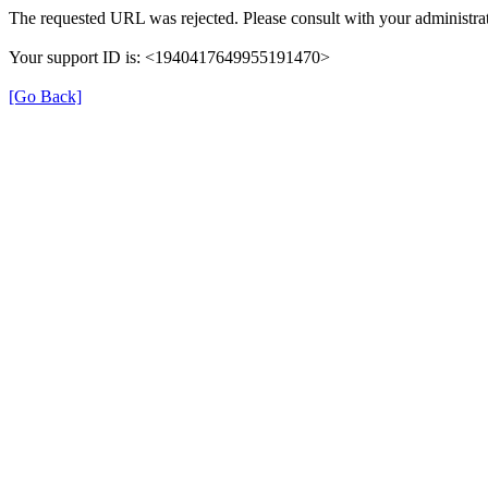
The requested URL was rejected. Please consult with your administrat
Your support ID is: <1940417649955191470>
[Go Back]