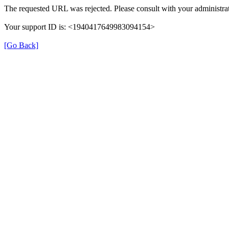
The requested URL was rejected. Please consult with your administrat
Your support ID is: <1940417649983094154>
[Go Back]