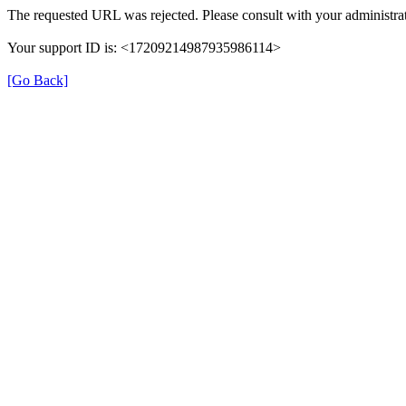
The requested URL was rejected. Please consult with your administrat
Your support ID is: <17209214987935986114>
[Go Back]