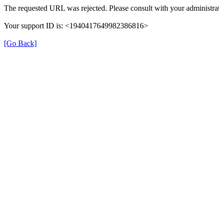
The requested URL was rejected. Please consult with your administrat
Your support ID is: <1940417649982386816>
[Go Back]