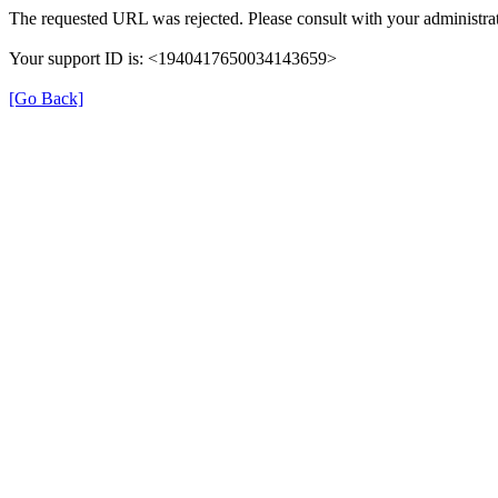
The requested URL was rejected. Please consult with your administrat
Your support ID is: <1940417650034143659>
[Go Back]