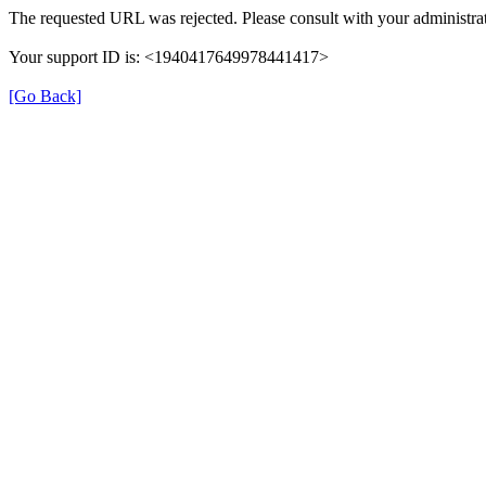
The requested URL was rejected. Please consult with your administrat
Your support ID is: <1940417649978441417>
[Go Back]