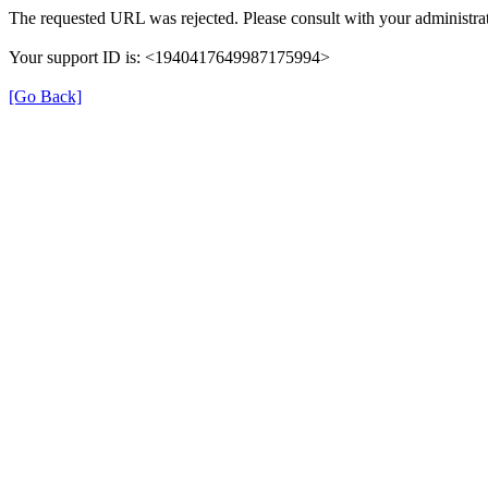
The requested URL was rejected. Please consult with your administrat
Your support ID is: <1940417649987175994>
[Go Back]