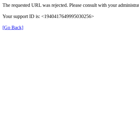
The requested URL was rejected. Please consult with your administrat
Your support ID is: <1940417649995030256>
[Go Back]