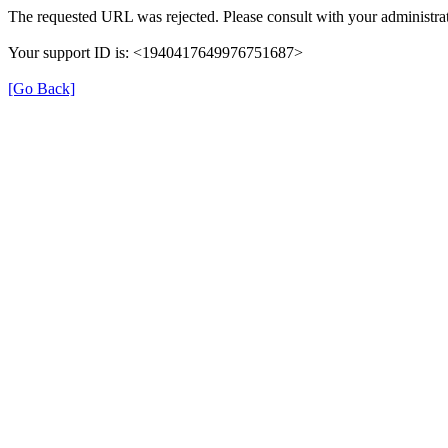
The requested URL was rejected. Please consult with your administrat
Your support ID is: <1940417649976751687>
[Go Back]