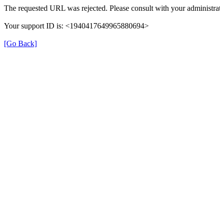
The requested URL was rejected. Please consult with your administrat
Your support ID is: <1940417649965880694>
[Go Back]