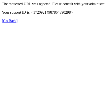
The requested URL was rejected. Please consult with your administrat
Your support ID is: <17209214987864890298>
[Go Back]