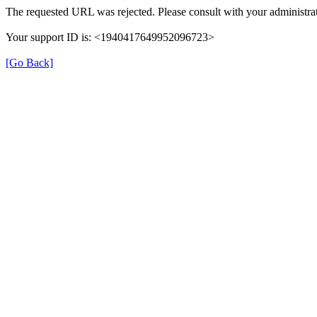
The requested URL was rejected. Please consult with your administrat
Your support ID is: <1940417649952096723>
[Go Back]