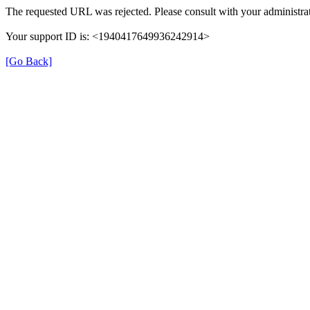
The requested URL was rejected. Please consult with your administrat
Your support ID is: <1940417649936242914>
[Go Back]