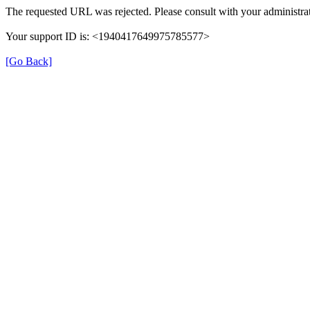
The requested URL was rejected. Please consult with your administrat
Your support ID is: <1940417649975785577>
[Go Back]