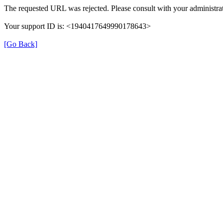
The requested URL was rejected. Please consult with your administrat
Your support ID is: <1940417649990178643>
[Go Back]