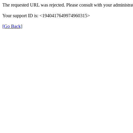
The requested URL was rejected. Please consult with your administrat
Your support ID is: <1940417649974960315>
[Go Back]