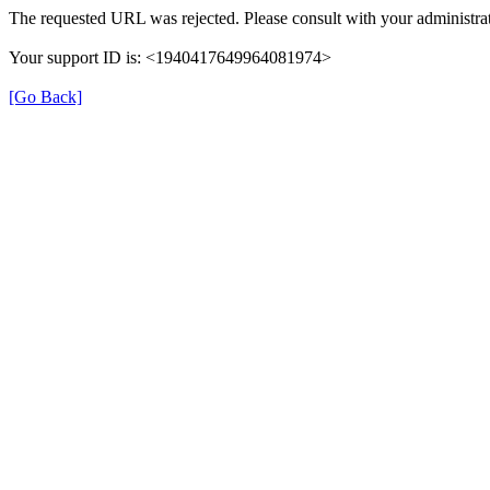
The requested URL was rejected. Please consult with your administrat
Your support ID is: <1940417649964081974>
[Go Back]