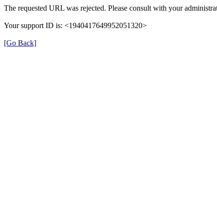
The requested URL was rejected. Please consult with your administrat
Your support ID is: <1940417649952051320>
[Go Back]