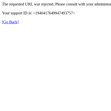
The requested URL was rejected. Please consult with your administrat
Your support ID is: <1940417649947493757>
[Go Back]