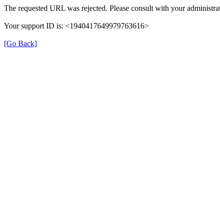
The requested URL was rejected. Please consult with your administrat
Your support ID is: <1940417649979763616>
[Go Back]