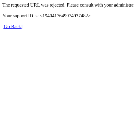
The requested URL was rejected. Please consult with your administrat
Your support ID is: <1940417649974937482>
[Go Back]