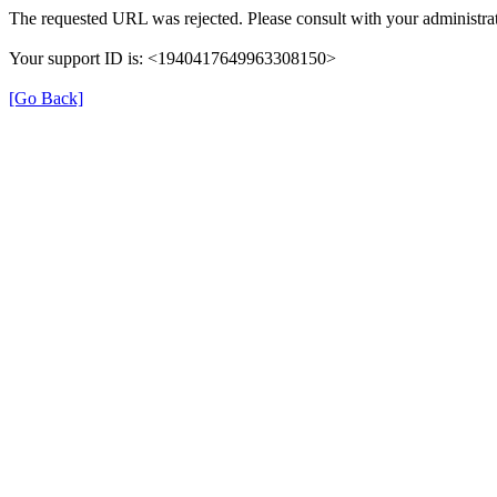
The requested URL was rejected. Please consult with your administrat
Your support ID is: <1940417649963308150>
[Go Back]