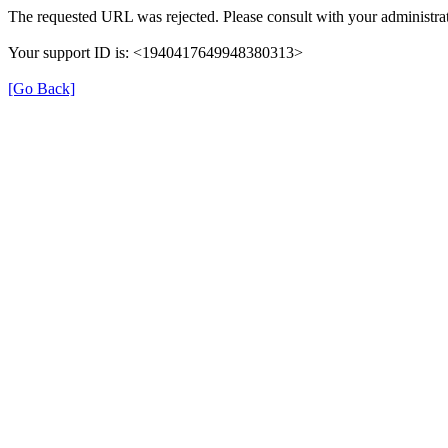
The requested URL was rejected. Please consult with your administrat
Your support ID is: <1940417649948380313>
[Go Back]