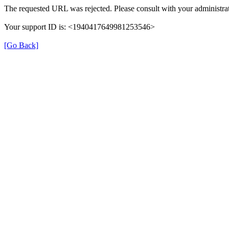
The requested URL was rejected. Please consult with your administrat
Your support ID is: <1940417649981253546>
[Go Back]