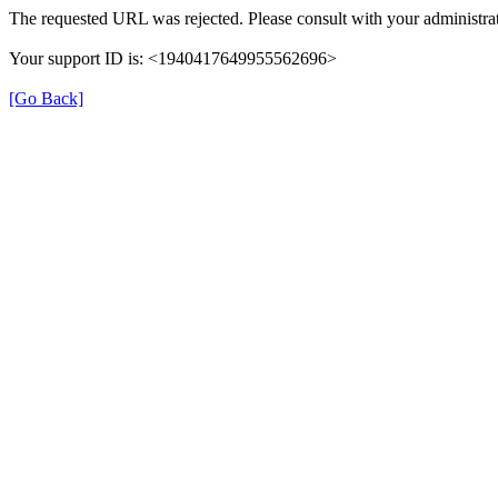
The requested URL was rejected. Please consult with your administrat
Your support ID is: <1940417649955562696>
[Go Back]