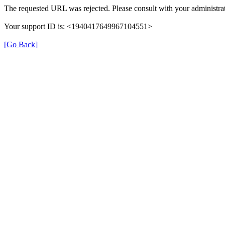
The requested URL was rejected. Please consult with your administrat
Your support ID is: <1940417649967104551>
[Go Back]