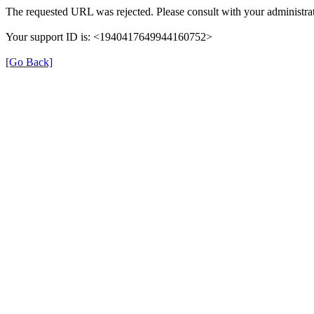
The requested URL was rejected. Please consult with your administrat
Your support ID is: <1940417649944160752>
[Go Back]