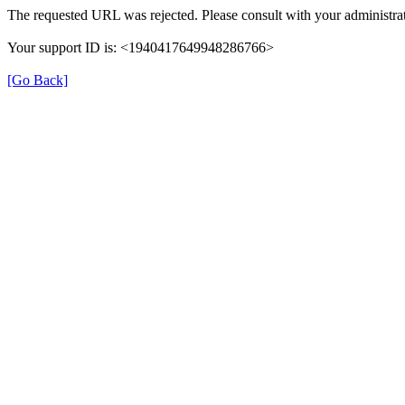
The requested URL was rejected. Please consult with your administrat
Your support ID is: <1940417649948286766>
[Go Back]