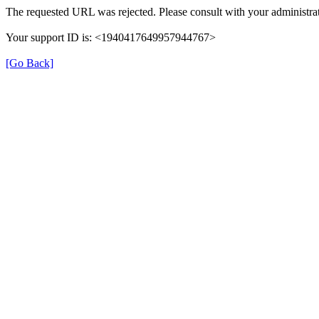
The requested URL was rejected. Please consult with your administrat
Your support ID is: <1940417649957944767>
[Go Back]