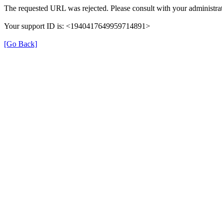
The requested URL was rejected. Please consult with your administrat
Your support ID is: <1940417649959714891>
[Go Back]