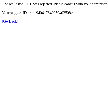
The requested URL was rejected. Please consult with your administrat
Your support ID is: <1940417649950402508>
[Go Back]