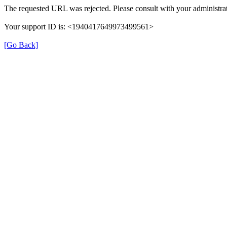
The requested URL was rejected. Please consult with your administrat
Your support ID is: <1940417649973499561>
[Go Back]