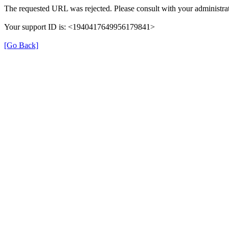
The requested URL was rejected. Please consult with your administrat
Your support ID is: <1940417649956179841>
[Go Back]