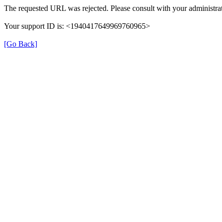
The requested URL was rejected. Please consult with your administrat
Your support ID is: <1940417649969760965>
[Go Back]