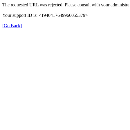
The requested URL was rejected. Please consult with your administrat
Your support ID is: <1940417649966055379>
[Go Back]