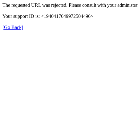
The requested URL was rejected. Please consult with your administrat
Your support ID is: <1940417649972504496>
[Go Back]