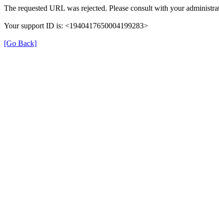
The requested URL was rejected. Please consult with your administrat
Your support ID is: <1940417650004199283>
[Go Back]