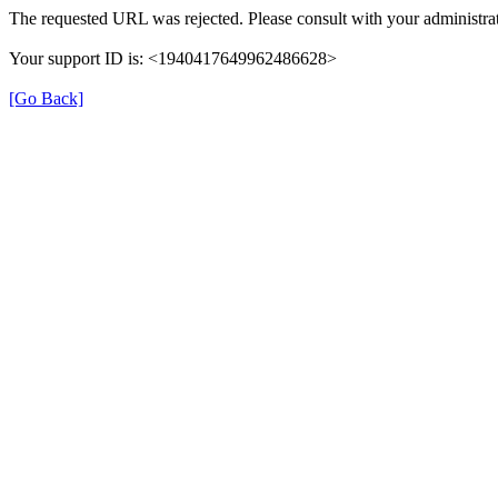
The requested URL was rejected. Please consult with your administrat
Your support ID is: <1940417649962486628>
[Go Back]