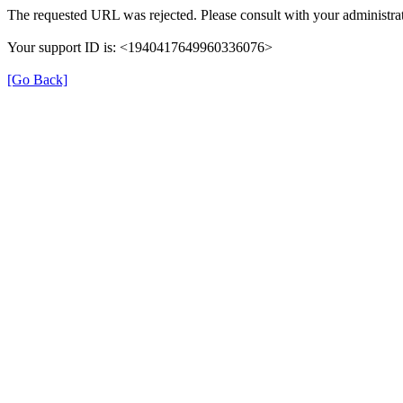
The requested URL was rejected. Please consult with your administrat
Your support ID is: <1940417649960336076>
[Go Back]