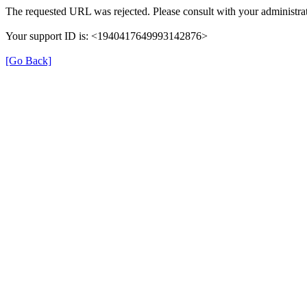
The requested URL was rejected. Please consult with your administrat
Your support ID is: <1940417649993142876>
[Go Back]