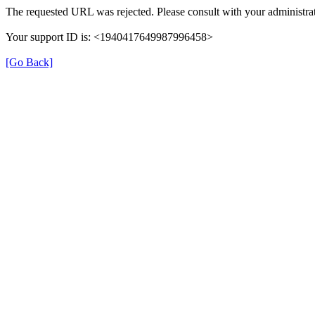
The requested URL was rejected. Please consult with your administrat
Your support ID is: <1940417649987996458>
[Go Back]