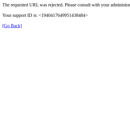
The requested URL was rejected. Please consult with your administrat
Your support ID is: <1940417649951438484>
[Go Back]