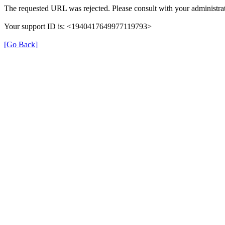
The requested URL was rejected. Please consult with your administrat
Your support ID is: <1940417649977119793>
[Go Back]